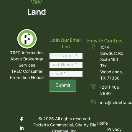
Land
Join Our Email
How to Contact
List
1544
TREC Information
Sawdust Rd.
Constant
First Name
*
About Brokerage
Suite 190
Contact
Last Name
*
Services
The
Sign Up
TREC Consumer
Woodlands,
Email
*
Protection Notice
TX 77380
Submit
(281) 466-
2880
info@foldetta.c
© 2026 All rights reserved.
Home
Foldetta Commercial, Site by
Elle
Privacy
Creative, Inc.