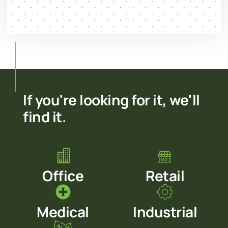
If you're looking for it, we'll
find it.
Office
Retail
Medical
Industrial