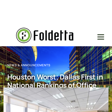
NEWS & ANNOUNCEMENTS
Houston Worst; Dallas First in
National Rankings of Office
Space Absorption
July 18, 2017