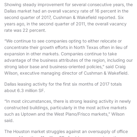
Showing steady improvement for several consecutive years, the
Dallas market had an overall vacancy rate of 16 percent in the
second quarter of 2017, Cushman & Wakefield reported. Six
years ago, in the second quarter of 2011, the overall vacancy
rate was 22 percent.
“We continue to see companies opting to either relocate or
concentrate their growth efforts in North Texas often in lieu of
expansion in other markets. Companies continue to take
advantage of the business attributes of the region, including our
strong labor base and business-oriented policies,” said Craig
Wilson, executive managing director of Cushman & Wakefield.
Dallas leasing activity for the first six months of 2017 totals
about 6.3 million SF.
“In most circumstances, there is strong leasing activity in newly
constructed buildings, particularly in the most active markets
such as Uptown and the West Plano/Frisco markets,” Wilson
said.
The Houston market struggles against an oversupply of office