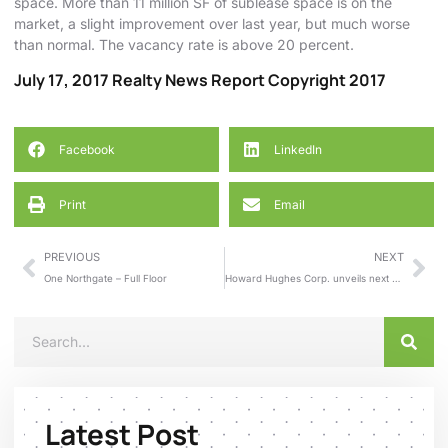
space. More than 11 million SF of sublease space is on the
market, a slight improvement over last year, but much worse
than normal. The vacancy rate is above 20 percent.
July 17, 2017 Realty News Report Copyright 2017
Facebook
LinkedIn
Print
Email
PREVIOUS
NEXT
One Northgate – Full Floor
Howard Hughes Corp. unveils next phase of Cypress master-planned community
Latest Post