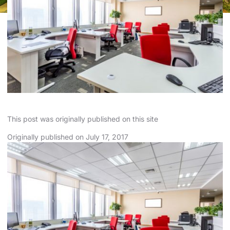
This
post
was originally published on
this site
Originally published on
July
17, 2017