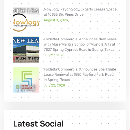
NowLogy Psychology Experts Leases Space
at 10655 Six Pines Drive
August 3, 2026
Foldetta Commercial Announces New Lease
with Muse Mantra School of Music & Arts at
7827 Spring Cypress Road in Spring, Texas
July 27, 2026
Foldetta Commercial Announces Sparksuite
Lease Renewal at 1550 Rayford Park Road
in Spring, Texas
July 22, 2026
Latest Social