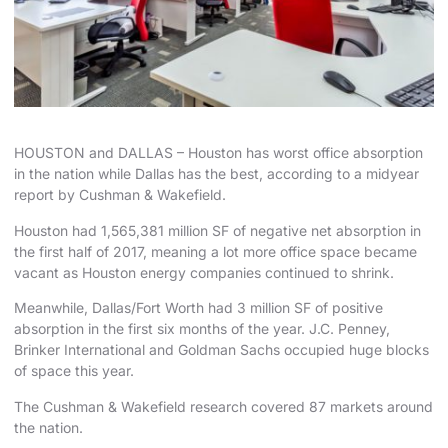
HOUSTON and DALLAS – Houston has worst office absorption
in the nation while Dallas has the best, according to a midyear
report by Cushman & Wakefield.
Houston had 1,565,381 million SF of negative net absorption in
the first half of 2017, meaning a lot more office space became
vacant as Houston energy companies continued to shrink.
Meanwhile, Dallas/Fort Worth had 3 million SF of positive
absorption in the first six months of the year. J.C. Penney,
Brinker International and Goldman Sachs occupied huge blocks
of space this year.
The Cushman & Wakefield research covered 87 markets around
the nation.