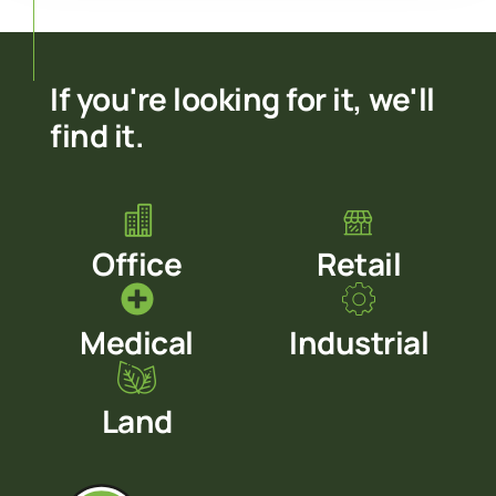
If you're looking for it, we'll
find it.
Office
Retail
Medical
Industrial
Land