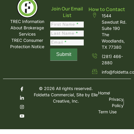
Join Our Email
How to Contact
List
1544
TREC Information
Sawdust Rd.
Constant
First Name
*
About Brokerage
Suite 190
Contact
Last Name
*
Services
The
Sign Up
TREC Consumer
Woodlands,
Email
*
Protection Notice
TX 77380
Submit
(281) 466-
2880
info@foldetta.c
© 2026 All rights reserved.
Home
Foldetta Commercial, Site by
Elle
Privacy
Creative, Inc.
Policy
Term Use