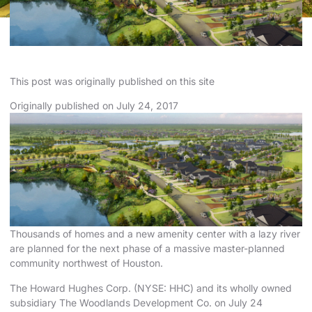
This
post
was originally published on
this site
Originally published on
July
24, 2017
Thousands of homes and a new amenity center with a lazy river
are planned for the next phase of a massive master-planned
community northwest of Houston.
The Howard Hughes Corp. (NYSE: HHC) and its wholly owned
subsidiary The Woodlands Development Co. on July 24