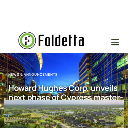
NEWS & ANNOUNCEMENTS
Howard Hughes Corp. unveils
next phase of Cypress master-
planned community
July 27, 2017