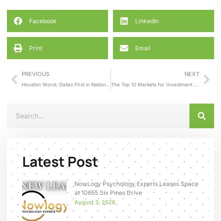
Facebook
LinkedIn
Print
Email
PREVIOUS
NEXT
Houston Worst; Dallas First in National Rankings of Office Space Absorption
The Top 10 Markets for Investment Sales
Latest Post
NowLogy Psychology Experts Leases Space
at 10655 Six Pines Drive
August 3, 2026