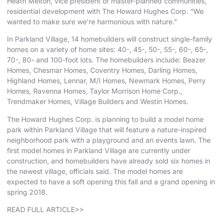
Heath Melton
, vice president of master-planned communities,
residential development with The Howard Hughes Corp. “We
wanted to make sure we’re harmonious with nature.”
In Parkland Village, 14 homebuilders will construct single-family
homes on a variety of home sites: 40-, 45-, 50-, 55-, 60-, 65-,
70-, 80- and 100-foot lots. The homebuilders include:
Beazer
Homes,
Chesmar Homes
, Coventry Homes, Darling Homes,
Highland Homes
,
Lennar
, M/I Homes, Newmark Homes,
Perry
Homes
, Ravenna Homes,
Taylor Morrison Home Corp.
,
Trendmaker Homes
, Village Builders and
Westin Homes
.
The Howard Hughes Corp. is planning to build a model home
park within Parkland Village that will feature a nature-inspired
neighborhood park with a playground and an events lawn. The
first model homes in Parkland Village are currently under
construction, and homebuilders have already sold six homes in
the newest village, officials said. The model homes are
expected to have a soft opening this fall and a grand opening in
spring 2018.
READ FULL ARTICLE>>