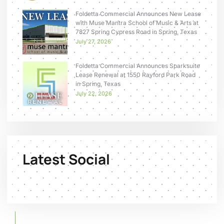
Foldetta Commercial Announces New Lease
with Muse Mantra School of Music & Arts at
7827 Spring Cypress Road in Spring, Texas
July 27, 2026
Foldetta Commercial Announces Sparksuite
Lease Renewal at 1550 Rayford Park Road
in Spring, Texas
July 22, 2026
Latest Social