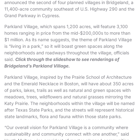
announced the second of four planned villages in Bridgeland,
a
11,400-acre community
southeast of U.S. Highway 290 and the
Grand Parkway in Cypress.
Parkland Village, which spans 1,200 acres, will feature 3,100
homes ranging in price from the mid-$200,000s to more than
$1 million. As its name suggests, the theme of Parkland Village
is “living in a park,” so it will boast green spaces along the
neighborhoods and roadways throughout the village, officials
said.
Click through the slideshow to see renderings of
Bridgeland’s Parkland Village.
Parkland Village, inspired by the Prairie School of Architecture
and the Emerald Necklace in Boston, will have about 350 acres
of parks, lakes, trails as well as natural and
green spaces with
meadows, trees, wildflowers and natural grasses mirroring the
Katy Prairie
. The neighborhoods within the village will be named
after Texas State Parks, and the streets will represent historical
state landmarks, flora and fauna within those state parks.
“Our overall vision for Parkland Village is a community where
sustainability and community connect with one another,” said