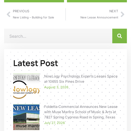
PREVIOUS
NEXT
New Listing – Building for Sale
New Lease Announcement
Latest Post
NowLogy Psychology Experts Leases Space
at 10655 Six Pines Drive
August 3, 2026
Foldetta Commercial Announces New Lease
with Muse Mantra School of Music & Arts at
7827 Spring Cypress Road in Spring, Texas
July 27, 2026