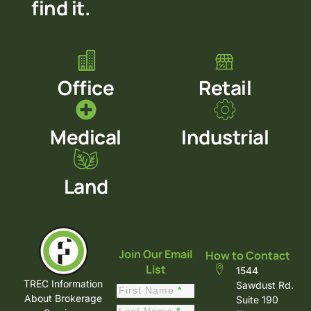
find it.
Office
Retail
Medical
Industrial
Land
Join Our Email
How to Contact
List
1544
TREC Information
Sawdust Rd.
Constant
First Name
*
About Brokerage
Suite 190
Contact