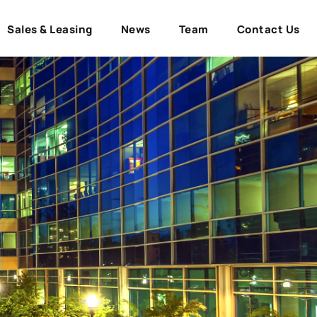
Sales & Leasing
News
Team
Contact Us