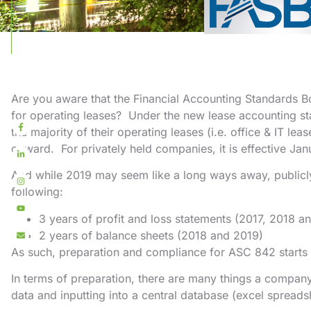
Are you aware that the Financial Accounting Standards 
for operating leases? Under the new lease accounting s
the majority of their operating leases (i.e. office & IT le
onward. For privately held companies, it is effective Jan
And while 2019 may seem like a long ways away, publicl
following:
3 years of profit and loss statements (2017, 2018 a
2 years of balance sheets (2018 and 2019)
As such, preparation and compliance for ASC 842 starts 
In terms of preparation, there are many things a company
data and inputting into a central database (excel spreadsh