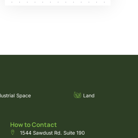
dustrial Space
Land
How to Contact
1544 Sawdust Rd. Suite 190