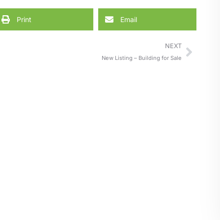
Print
Email
NEXT
New Listing – Building for Sale