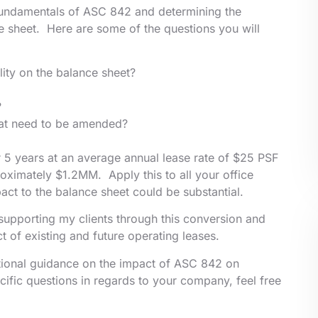
e fundamentals of ASC 842 and determining the
ce sheet. Here are some of the questions you will
lity on the balance sheet?
?
that need to be amended?
r 5 years at an average annual lease rate of $25 PSF
roximately $1.2MM. Apply this to all your office
pact to the balance sheet could be substantial.
e supporting my clients through this conversion and
t of existing and future operating leases.
tional guidance on the impact of ASC 842 on
ific questions in regards to your company, feel free