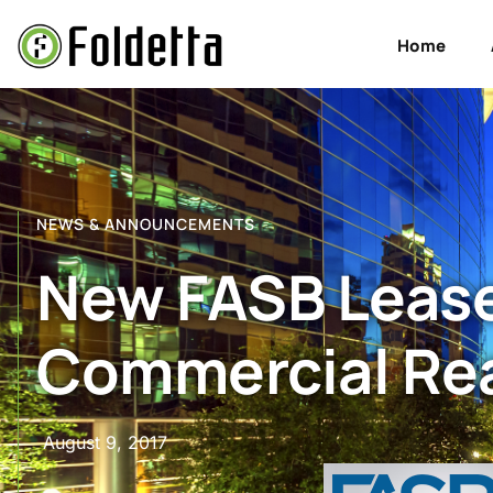
Home
NEWS & ANNOUNCEMENTS
New FASB Lease
Commercial Rea
August 9, 2017