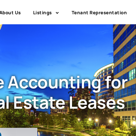
About Us
Listings
Tenant Representation
 Accounting for
l Estate Leases