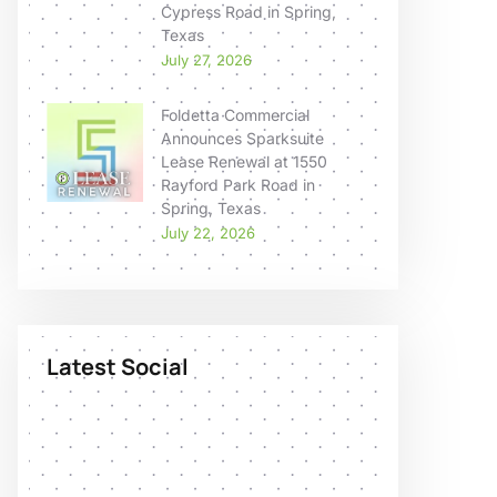
Cypress Road in Spring,
Texas
July 27, 2026
Foldetta Commercial
Announces Sparksuite
Lease Renewal at 1550
Rayford Park Road in
Spring, Texas
July 22, 2026
Latest Social