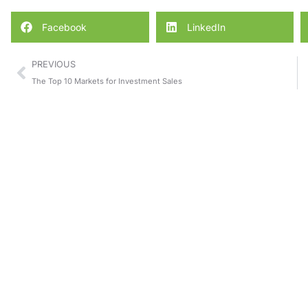
Facebook
LinkedIn
PREVIOUS
The Top 10 Markets for Investment Sales