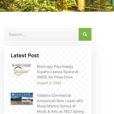
Latest Post
NowLogy Psychology
Experts Leases Space at
10655 Six Pines Drive
August 3, 2026
Foldetta Commercial
Announces New Lease with
Muse Mantra School of
Music & Arts at 7827 Spring