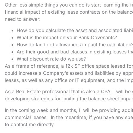
Other less simple things you can do is start learning th
financial impact of existing lease contracts on the balan
need to answer:
How do you calculate the asset and associated liabi
What is the impact on your Bank Covenants?
How do landlord allowances impact the calculation
Are their good and bad clauses in existing leases 
What discount rate do we use?
As a frame of reference, a 12k SF office space leased fo
could increase a Company’s assets and liabilities by app
leases, as well as any office or IT equipment, and the im
As a Real Estate professional that is also a CPA, I will b
developing strategies for limiting the balance sheet impac
In the coming week and months, I will be providing addi
commercial leases. In the meantime, if you have any spec
to contact me directly.