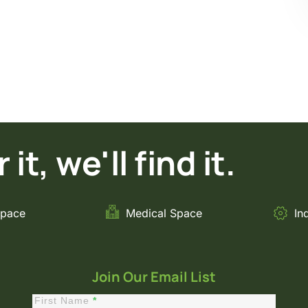
it, we'll find it.
Space
Medical Space
In
Join Our Email List
First Name
*
Constant