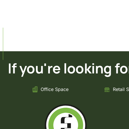
If you're looking for 
Office Space
Retail 