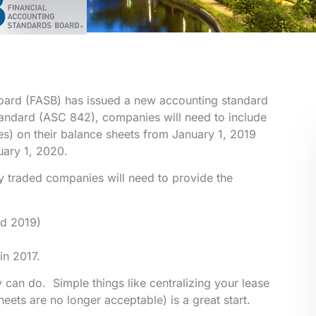
Board (FASB) has issued a new accounting standard
tandard (ASC 842), companies will need to include
ases) on their balance sheets from January 1, 2019
uary 1, 2020.
y traded companies will need to provide the
nd 2019)
in 2017.
 can do. Simple things like centralizing your lease
eets are no longer acceptable) is a great start.