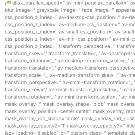
parallax_parallax_speed=” av-mini-parallax_parallax=” a
blur_image=” grayscale_image=” fade_image=” appearance
css_position_z_index=” av-desktop-css_position=” av-des
css_position_z_index=” av-medium-css_position=” av-med
css_position_z_index=” av-small-css_position=” av-small-c
css_position_z_index=” av-mini-css_position=” av-mini-css
css_position_z_index=” transform_perspective=” transform_
transform_skew=’,’ transform_translate=’,,’ av-desktop-
transform_rotation=’,,,’ av-desktop-transform_scale=’,,’
transform_translate=’,,’ av-medium-transform_perspectiv
transform_scale=’,,’ av-medium-transform_skew=’,’ av-med
transform_perspective=” av-small-transform_rotation=’,,,’
transform_skew=’,’ av-small-transform_translate=’,,’ av-
transform_rotation=’,,,’ av-mini-transform_scale=’,,’ av-mi
mask_overlay=” mask_overlay_shape=’blob’ mask_overlay
mask_overlay_position=’center center’ mask_overlay_rep
mask_overlay_rad_shape=’circle’ mask_overlay_rad_positi
mask_overlay_opacity2=’1′ mask_overlay_opacity3=” title_
lazy_loading=’disabled’ id=” custom_class=” template_cl