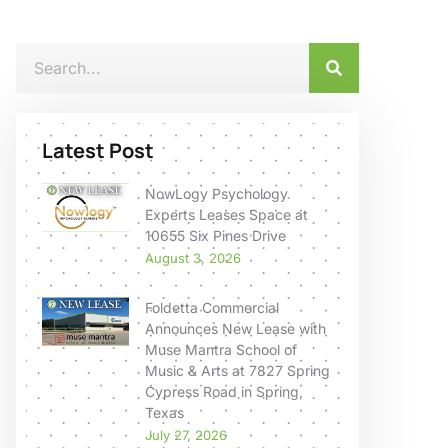
Latest Post
NowLogy Psychology
Experts Leases Space at
10655 Six Pines Drive
August 3, 2026
Foldetta Commercial
Announces New Lease with
Muse Mantra School of
Music & Arts at 7827 Spring
Cypress Road in Spring,
Texas
July 27, 2026