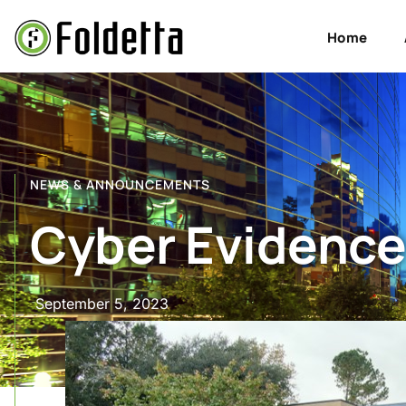
Home
NEWS & ANNOUNCEMENTS
Cyber Evidence
September 5, 2023