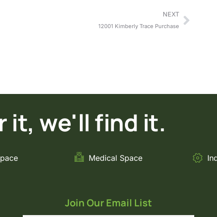
NEXT
12001 Kimberly Trace Purchase
it, we'll find it.
Space
Medical Space
In
Join Our Email List