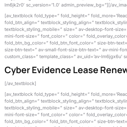
lm6jk2r0′ sc_version=’1.0′ admin_preview_bg=”][/av_ima
[av_textblock fold_type=” fold_height=” fold_more=’Read 
fold_btn_align=” textblock_styling_align=” textblock_styl
textblock_styling_mobile=” size=” av-desktop-font-size=
mini-font-size=” font_color=” color=” fold_overlay_color
fold_btn_bg_color=” fold_btn_font_color=” size-btn-text
size-btn-text=” av-small-font-size-btn-text=” av-mini-fo
custom_class=” template_class=” av_uid=’av-lm6jgx6u’ s
Cyber Evidence Lease Rene
[/av_textblock]
[av_textblock fold_type=” fold_height=” fold_more=’Read 
fold_btn_align=” textblock_styling_align=” textblock_styl
textblock_styling_mobile=” size=” av-desktop-font-size=
mini-font-size=” font_color=” color=” fold_overlay_color
fold_btn_bg_color=” fold_btn_font_color=” size-btn-text