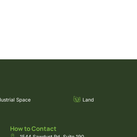
dustrial Space
Land
How to Contact
1544 Sawdust Rd. Suite 190