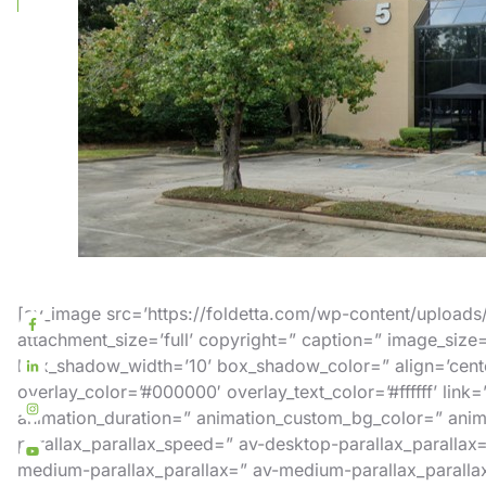
[av_image src=’https://foldetta.com/wp-content/upload
attachment_size=’full’ copyright=” caption=” image_siz
box_shadow_width=’10’ box_shadow_color=” align=’center
overlay_color=’#000000′ overlay_text_color=’#ffffff’ link
animation_duration=” animation_custom_bg_color=” anima
parallax_parallax_speed=” av-desktop-parallax_parallax
medium-parallax_parallax=” av-medium-parallax_parallax