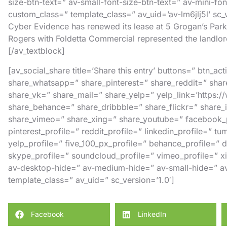
size-btn-text=” av-small-font-size-btn-text=” av-mini-fo
custom_class=” template_class=” av_uid=’av-lm6jlj5l’ sc
Cyber Evidence has renewed its lease at 5 Grogan’s Pa
Rogers
with
Foldetta Commercial
represented the landlor
[/av_textblock]
[av_social_share title=’Share this entry’ buttons=” btn_a
share_whatsapp=” share_pinterest=” share_reddit=” shar
share_vk=” share_mail=” share_yelp=” yelp_link=’https:
share_behance=” share_dribbble=” share_flickr=” share
share_vimeo=” share_xing=” share_youtube=” facebook_pr
pinterest_profile=” reddit_profile=” linkedin_profile=” tu
yelp_profile=” five_100_px_profile=” behance_profile=” dr
skype_profile=” soundcloud_profile=” vimeo_profile=” xi
av-desktop-hide=” av-medium-hide=” av-small-hide=” av
template_class=” av_uid=” sc_version=’1.0′]
Facebook
LinkedIn