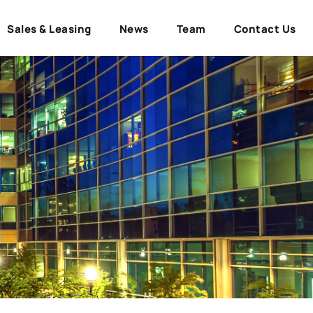
Sales & Leasing
News
Team
Contact Us