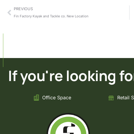
PREVIOUS
Fin Factory Kayak and Tackle co. New Location
If you're looking for 
Office Space
Retail 