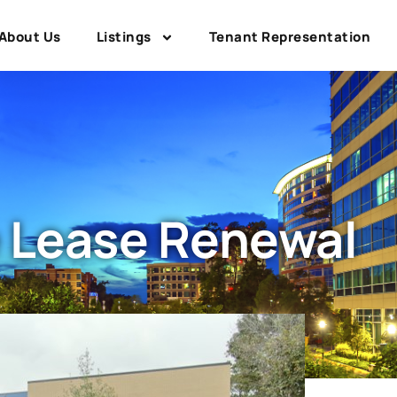
About Us
Listings
Tenant Representation
 Lease Renewal