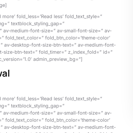
ge]
more’ fold_less=’Read less’ fold_text_style=”
ing=” textblock_styling_gap=”
” av-medium-font-size=” av-small-font-size=” av-
=” fold_text_color=” fold_btn_color=’theme-color’
=” av-desktop-font-size-btn-text=” av-medium-font-
nt-size-btn-text=” fold_timer=” z_index_fold=” id=”
c_version=’1.0′ admin_preview_bg=”]
wal
more’ fold_less=’Read less’ fold_text_style=”
ing=” textblock_styling_gap=”
” av-medium-font-size=” av-small-font-size=” av-
=” fold_text_color=” fold_btn_color=’theme-color’
=” av-desktop-font-size-btn-text=” av-medium-font-