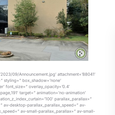
s/2023/09/Announcement.jpg’ attachment=’88041′
e=” styling=” box_shadow=’none’
’ font_size=” overlay_opacity=’0.4′
=’page,191′ target=” animation=’no-animation’
tion_z_index_curtain=’100′ parallax_parallax=”
=” av-desktop-parallax_parallax_speed=” av-
_speed=” av-small-parallax_parallax=” av-small-