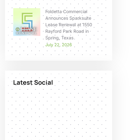
Foldetta Commercial
Announces Sparksuite
Lease Renewal at 1550
Rayford Park Road in
Spring, Texas
July 22, 2026
Latest Social