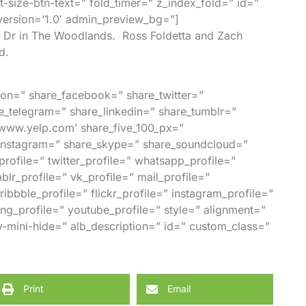
nt-size-btn-text=” fold_timer=” z_index_fold=” id=”
_version=’1.0′ admin_preview_bg=”]
rk Dr in The Woodlands.
Ross Foldetta
and
Zach
d.
ction=” share_facebook=” share_twitter=”
e_telegram=” share_linkedin=” share_tumblr=”
//www.yelp.com’ share_five_100_px=”
_instagram=” share_skype=” share_soundcloud=”
ofile=” twitter_profile=” whatsapp_profile=”
mblr_profile=” vk_profile=” mail_profile=”
ibbble_profile=” flickr_profile=” instagram_profile=”
ng_profile=” youtube_profile=” style=” alignment=”
-mini-hide=” alb_description=” id=” custom_class=”
Print
Email