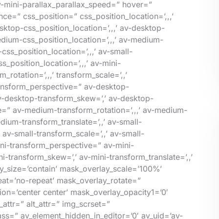
v-mini-parallax_parallax_speed=” hover=”
=” css_position=” css_position_location=’,,,’
ktop-css_position_location=’,,,’ av-desktop-
ium-css_position_location=’,,,’ av-medium-
ss_position_location=’,,,’ av-small-
_position_location=’,,,’ av-mini-
rotation=’,,,’ transform_scale=’,,’
transform_perspective=” av-desktop-
 av-desktop-transform_skew=’,’ av-desktop-
e=” av-medium-transform_rotation=’,,,’ av-medium-
ium-transform_translate=’,,’ av-small-
 av-small-transform_scale=’,,’ av-small-
mini-transform_perspective=” av-mini-
ni-transform_skew=’,’ av-mini-transform_translate=’,,’
_size=’contain’ mask_overlay_scale=’100%’
eat=’no-repeat’ mask_overlay_rotate=”
on=’center center’ mask_overlay_opacity1=’0′
attr=” alt_attr=” img_scrset=”
ass=” av_element_hidden_in_editor=’0′ av_uid=’av-