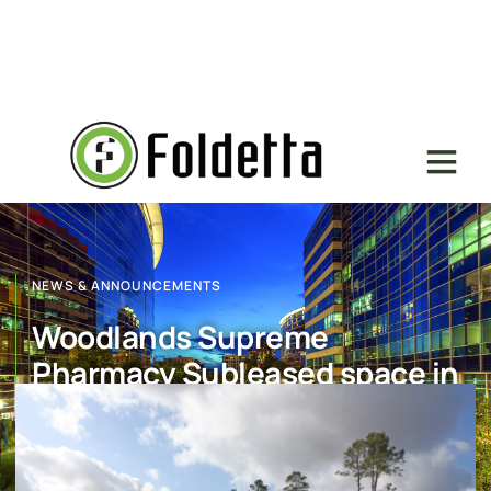
NEWS & ANNOUNCEMENTS
Woodlands Supreme
Pharmacy Subleased space in
Chi St Lukes Building
July 20, 2022