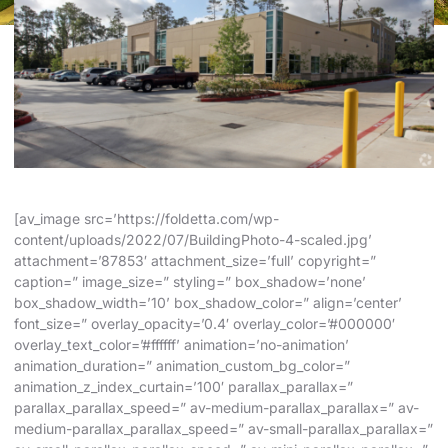
[av_image src=’https://foldetta.com/wp-
content/uploads/2022/07/BuildingPhoto-4-scaled.jpg’
attachment=’87853′ attachment_size=’full’ copyright=”
caption=” image_size=” styling=” box_shadow=’none’
box_shadow_width=’10’ box_shadow_color=” align=’center’
font_size=” overlay_opacity=’0.4′ overlay_color=’#000000′
overlay_text_color=’#ffffff’ animation=’no-animation’
animation_duration=” animation_custom_bg_color=”
animation_z_index_curtain=’100′ parallax_parallax=”
parallax_parallax_speed=” av-medium-parallax_parallax=” av-
medium-parallax_parallax_speed=” av-small-parallax_parallax=”