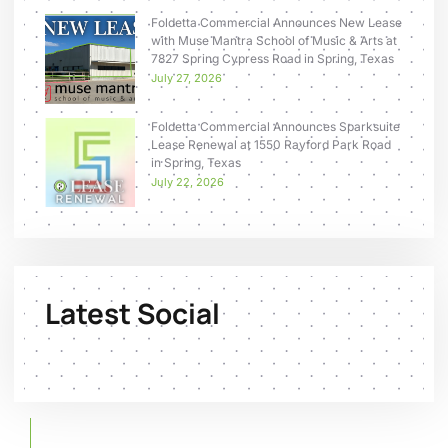
Foldetta Commercial Announces New Lease
with Muse Mantra School of Music & Arts at
7827 Spring Cypress Road in Spring, Texas
July 27, 2026
Foldetta Commercial Announces Sparksuite
Lease Renewal at 1550 Rayford Park Road
in Spring, Texas
July 22, 2026
Latest Social