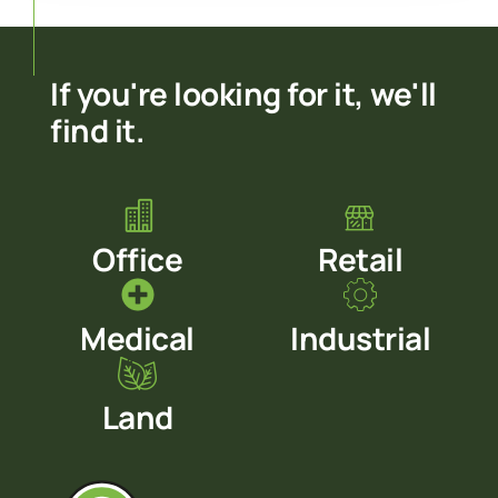
If you're looking for it, we'll
find it.
Office
Retail
Medical
Industrial
Land