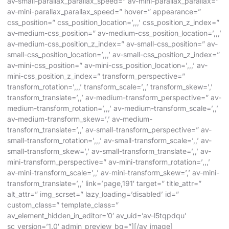
av-small-parallax_parallax_speed=” av-mini-parallax_parallax=”
av-mini-parallax_parallax_speed=” hover=” appearance=”
css_position=” css_position_location=’,,,’ css_position_z_index=”
av-medium-css_position=” av-medium-css_position_location=’,,,’
av-medium-css_position_z_index=” av-small-css_position=” av-
small-css_position_location=’,,,’ av-small-css_position_z_index=”
av-mini-css_position=” av-mini-css_position_location=’,,,’ av-
mini-css_position_z_index=” transform_perspective=”
transform_rotation=’,,,’ transform_scale=’,,’ transform_skew=’,’
transform_translate=’,,’ av-medium-transform_perspective=” av-
medium-transform_rotation=’,,,’ av-medium-transform_scale=’,,’
av-medium-transform_skew=’,’ av-medium-
transform_translate=’,,’ av-small-transform_perspective=” av-
small-transform_rotation=’,,,’ av-small-transform_scale=’,,’ av-
small-transform_skew=’,’ av-small-transform_translate=’,,’ av-
mini-transform_perspective=” av-mini-transform_rotation=’,,,’
av-mini-transform_scale=’,,’ av-mini-transform_skew=’,’ av-mini-
transform_translate=’,,’ link=’page,191′ target=” title_attr=”
alt_attr=” img_scrset=” lazy_loading=’disabled’ id=”
custom_class=” template_class=”
av_element_hidden_in_editor=’0′ av_uid=’av-l5tqpdqu’
sc_version=’1.0′ admin_preview_bg=”][/av_image]