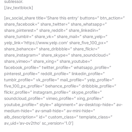
sublessor.
[/av_textblock]
[av_social_share title=’Share this entry’ buttons=” btn_action=”
share_facebook=” share_twitter=” share_whatsapp=”
share_pinterest=” share_reddit=” share_linkedin=”
share_tumblr=” share_vk=” share_mail=” share_yelp=”
yelp_link=’https://www.yelp.com’ share_five_100_px=”
share_behance=” share_dribbble=” share_flickr=”
share_instagram=” share_skype=” share_soundcloud=”
share_vimeo=” share_xing=” share_youtube=”
facebook_profile=” twitter_profile=” whatsapp_profile=”
pinterest_profile=” reddit_profile=” linkedin_profile=”
tumblr_profile=” vk_profile=” mail_profile=” yelp_profile=”
five_100_px_profile=” behance_profile=” dribbble_profile=”
flickr_profile=” instagram_profile=” skype_profile=”
soundcloud_profile=” vimeo_profile=” xing_profile=”
youtube_profile=” style=” alignment=” av-desktop-hide=” av-
medium-hide=” av-small-hide=” av-mini-hide=”
alb_description=” id=” custom_class=” template_class=”
av_uid=’av-ov2tho’ sc_version=’1.0′]