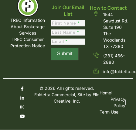
Join Our Email
How to Contact
List
1544
TREC Information
Sawdust Rd.
Constant
First Name
*
About Brokerage
Suite 190
Contact
Last Name
*
Services
The
Sign Up
TREC Consumer
Woodlands,
Email
*
Protection Notice
TX 77380
Submit
(281) 466-
2880
info@foldetta.c
© 2026 All rights reserved.
Home
Foldetta Commercial, Site by
Elle
Privacy
Creative, Inc.
Policy
Term Use