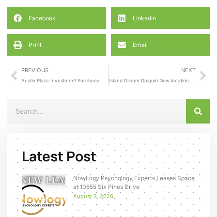
Facebook
LinkedIn
Print
Email
PREVIOUS
NEXT
Austin Plaza Investment Purchase
Island Dream Daiquiri New location on Rayford Road
Latest Post
NowLogy Psychology Experts Leases Space
at 10655 Six Pines Drive
August 3, 2026