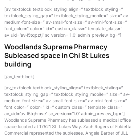
[av_textblock textblock_styling_align=” textblock_styling=”
textblock_styling_gap=” textblock_styling_mobile=” size=” av-
medium-font-size=” av-small-font-size=” av-mini-font-size=”
font_color=” color=” id=” custom_class=” template_class=”
av_uid=’av-l5tqpztj’ sc_version=’1.0′ admin_preview_bg=”]
Woodlands Supreme Pharmacy
Subleased space in Chi St Lukes
building
[/av_textblock]
[av_textblock textblock_styling_align=” textblock_styling=”
textblock_styling_gap=” textblock_styling_mobile=” size=” av-
medium-font-size=” av-small-font-size=” av-mini-font-size=”
font_color=” color=” id=” custom_class=” template_class=”
av_uid=’av-l5tqhmve’ sc_version=’1.0′ admin_preview_bg=”]
Woodlands Supreme Pharmacy has subleased a medical office
space located at 17521 St. Lukes Way.
Zach Rogers
of
Foldetta
Commercial
represented the sublessee. Angela Barber of JLL