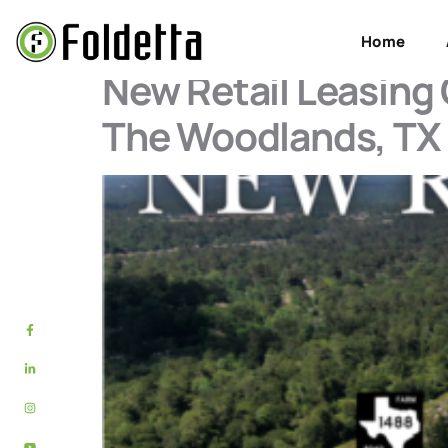
Tag:
Montgomer
Home
New Retail Leasing
The Woodlands, TX