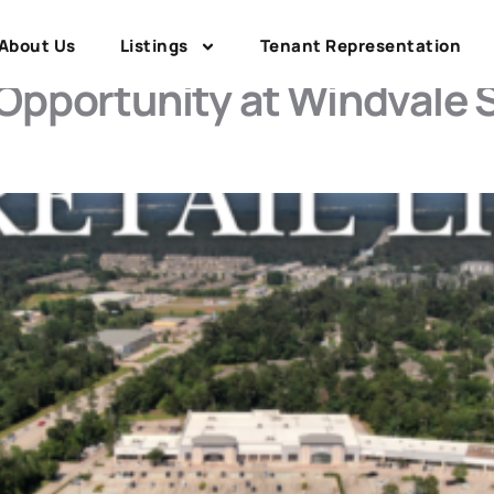
y County Retail
About Us
Listings
Tenant Representation
 Opportunity at Windvale 