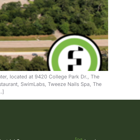
ter, located at 9420 College Park Dr., The
staurant, SwimLabs, Tweeze Nails Spa, The
…]