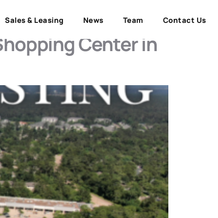
Sales & Leasing
News
Team
Contact Us
Shopping Center in