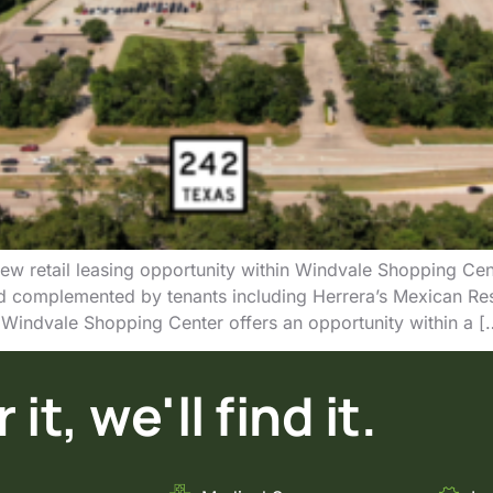
ew retail leasing opportunity within Windvale Shopping Cen
 complemented by tenants including Herrera’s Mexican Re
Windvale Shopping Center offers an opportunity within a [
it, we'll find it.