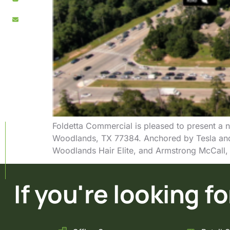
Foldetta Commercial is pleased to present a n
Woodlands, TX 77384. Anchored by Tesla and
Woodlands Hair Elite, and Armstrong McCall, 
If you're looking for 