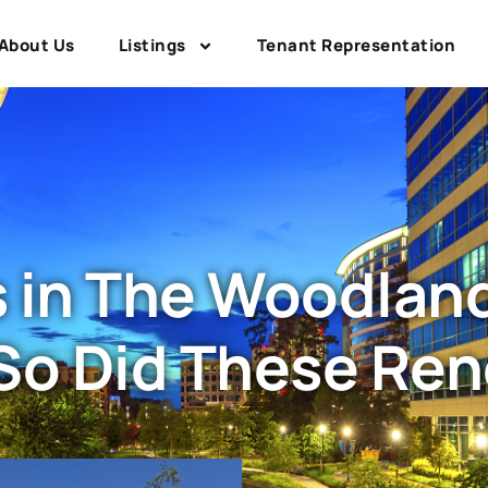
About Us
Listings
Tenant Representation
in The Woodlands
So Did These Re