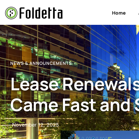
Home
NEWS & ANNOUNCEMENTS
Lease Renewals 
Came Fast and 
November 12, 2025