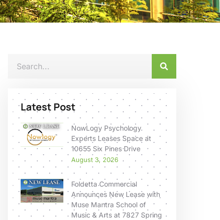
Latest Post
NowLogy Psychology
Experts Leases Space at
10655 Six Pines Drive
August 3, 2026
Foldetta Commercial
Announces New Lease with
Muse Mantra School of
Music & Arts at 7827 Spring