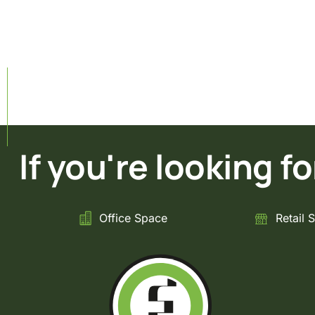
If you're looking for 
Office Space
Retail 