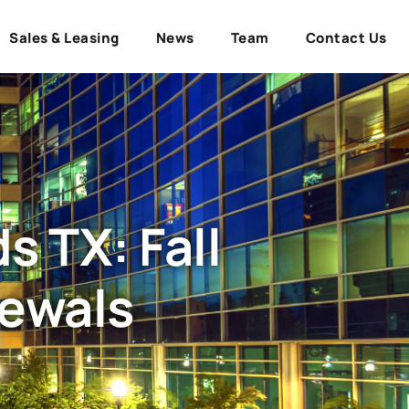
Sales & Leasing
News
Team
Contact Us
 TX: Fall
newals