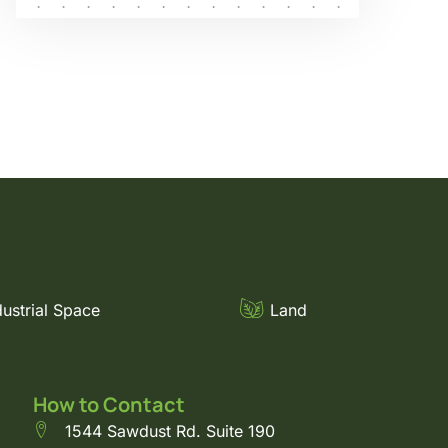
dustrial Space
Land
How to Contact
1544 Sawdust Rd. Suite 190