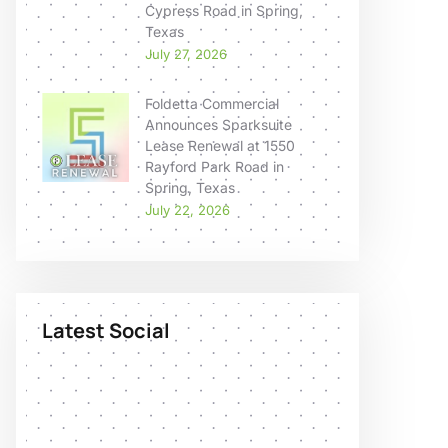
Cypress Road in Spring,
Texas
July 27, 2026
Foldetta Commercial
Announces Sparksuite
Lease Renewal at 1550
Rayford Park Road in
Spring, Texas
July 22, 2026
Latest Social