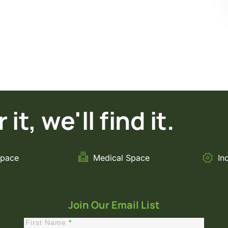
it, we'll find it.
Space
Medical Space
In
Join Our Email List
First Name
*
Constant