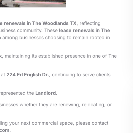
se renewals in
The Woodlands TX
, reflecting
usiness community. These
lease renewals in The
h among businesses choosing to remain rooted in
k
, maintaining its established presence in one of The
 at
224 Ed English Dr.
, continuing to serve clients
epresented the
Landlord
.
inesses whether they are renewing, relocating, or
finding your next commercial space, please contact
.com
.