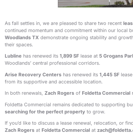
As fall settles in, we are pleased to share two recent
lea
continued momentum and commitment within our local b
Woodlands TX
demonstrate ongoing stability and growt
their spaces.
Lubline
has renewed its
1,899 SF
lease at
5 Grogans Par
Woodlands’ central professional corridors.
Arise Recovery Centers
has renewed its
1,445 SF
lease
from its supportive and accessible location.
In both renewals,
Zach Rogers
of
Foldetta Commercial
r
Foldetta Commercial remains dedicated to supporting bus
searching for the perfect property
to grow.
If you’d like to discuss a lease renewal, relocation, or 
Zach Rogers
at
Foldetta Commercial
at
zach@foldetta