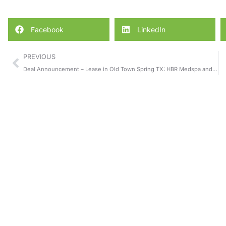
Facebook
LinkedIn
PREVIOUS
Deal Announcement – Lease in Old Town Spring TX: HBR Medspa and Laser Center Relocates