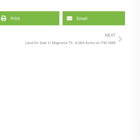
Print
Email
NEXT
Land for Sale in Magnolia TX: 4.064 Acres on FM 1488