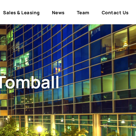
Sales & Leasing
News
Team
Contact Us
 Tomball