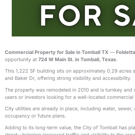
Commercial Property for Sale in Tomball TX
—
Foldett
opportunity at
724 W Main St. in Tomball, Texas
.
This 1,222 SF building sits on approximately 0.29 acres a
and Baker Dr, offering strong visibility and accessibility.
The property was remodeled in 2010 and is turnkey and m
users or investors looking for a well-located commercial
City utilities are already in place, including water, sewe
occupancy or future plans.
Adding to its long-term value, the City of Tomball has pla
street—bringing increased traffic and visibility to the area