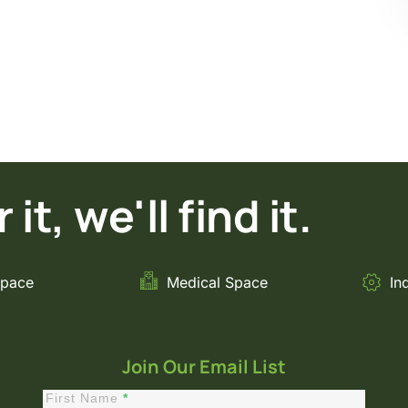
it, we'll find it.
Space
Medical Space
In
Join Our Email List
First Name
*
Constant