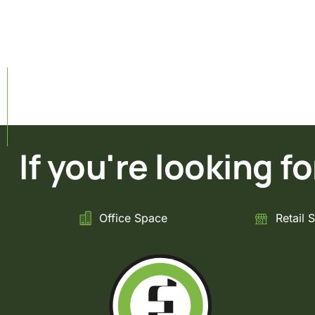
If you're looking for 
Office Space
Retail 