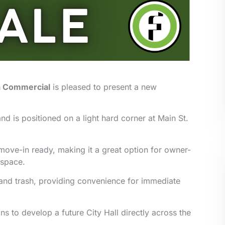
a Commercial
is pleased to present a new
nd is positioned on a light hard corner at Main St.
ove-in ready, making it a great option for owner-
 space.
r, and trash, providing convenience for immediate
ns to develop a future City Hall directly across the
.