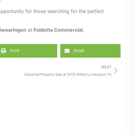
pportunity for those searching for the perfect
 Swearingen
at
Foldetta Commercial
.
Print
Email
NEXT
Industrial Property Sale at 10131 Alfred Ln Houston TX