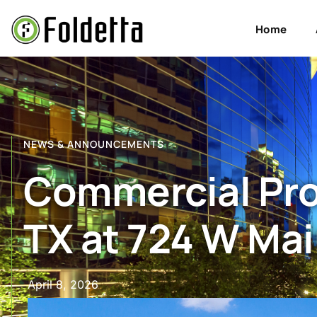
Home
NEWS & ANNOUNCEMENTS
Commercial Prop
TX at 724 W Mai
April 8, 2026