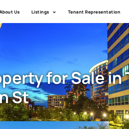
About Us
Listings
Tenant Representation
erty for Sale in
n St