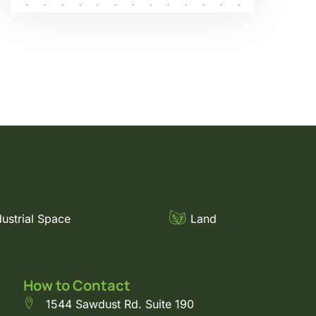
dustrial Space
Land
How to Contact
1544 Sawdust Rd. Suite 190