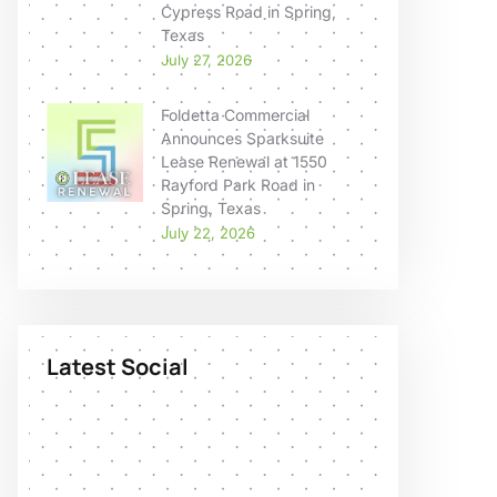
Cypress Road in Spring,
Texas
July 27, 2026
Foldetta Commercial
Announces Sparksuite
Lease Renewal at 1550
Rayford Park Road in
Spring, Texas
July 22, 2026
Latest Social