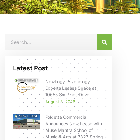
Latest Post
NowLogy Psychology
Experts Leases Space at
10655 Six Pines Drive
August 3, 2026
Foldetta Commercial
Announces New Lease with
Muse Mantra School of
Music & Arts at 7827 Spring