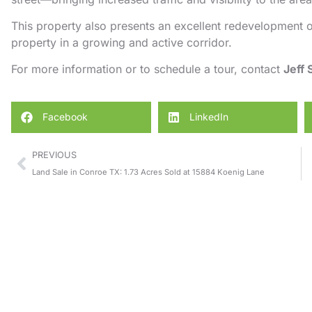
This property also presents an excellent redevelopment o
property in a growing and active corridor.
For more information or to schedule a tour, contact
Jeff
Facebook
LinkedIn
PREVIOUS
Land Sale in Conroe TX: 1.73 Acres Sold at 15884 Koenig Lane