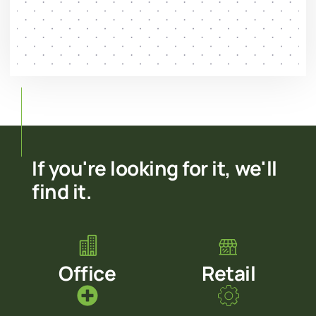
If you're looking for it, we'll
find it.
Office
Retail