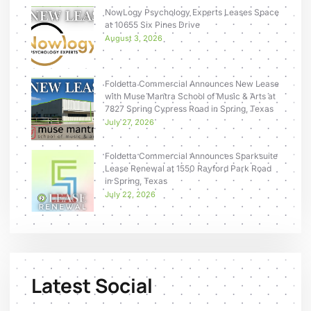
NowLogy Psychology Experts Leases Space
at 10655 Six Pines Drive
August 3, 2026
Foldetta Commercial Announces New Lease
with Muse Mantra School of Music & Arts at
7827 Spring Cypress Road in Spring, Texas
July 27, 2026
Foldetta Commercial Announces Sparksuite
Lease Renewal at 1550 Rayford Park Road
in Spring, Texas
July 22, 2026
Latest Social