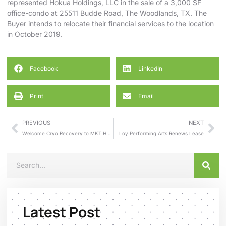
represented Hokua Holdings, LLC in the sale of a 3,000 SF
office-condo at 25511 Budde Road, The Woodlands, TX. The
Buyer intends to relocate their financial services to the location
in October 2019.
Facebook
LinkedIn
Print
Email
PREVIOUS
NEXT
Welcome Cryo Recovery to MKT Houston Heights
Loy Performing Arts Renews Lease
Latest Post