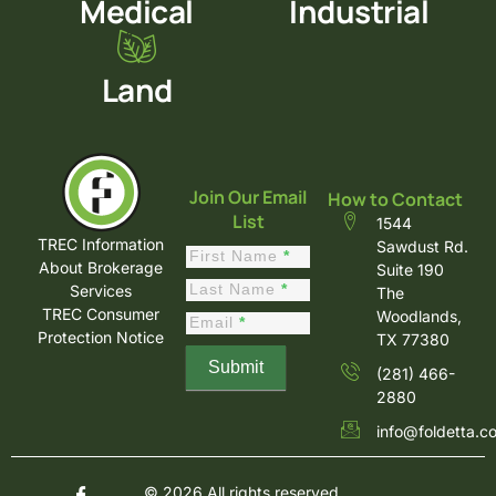
Medical
Industrial
Land
Join Our Email
How to Contact
List
1544
TREC Information
Sawdust Rd.
Constant
First Name
*
About Brokerage
Suite 190
Contact
Last Name
*
Services
The
Sign Up
TREC Consumer
Woodlands,
Email
*
Protection Notice
TX 77380
Submit
(281) 466-
2880
info@foldetta.c
© 2026 All rights reserved.