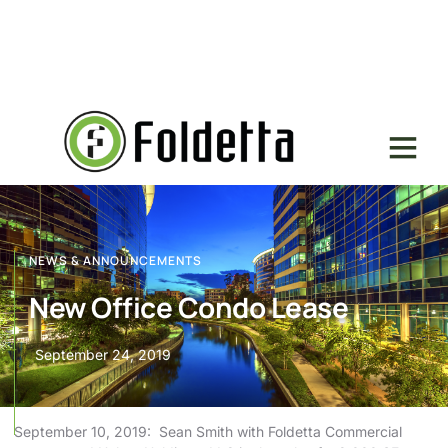
NEWS & ANNOUNCEMENTS
New Office Condo Lease
September 24, 2019
September 10, 2019: Sean Smith with Foldetta Commercial