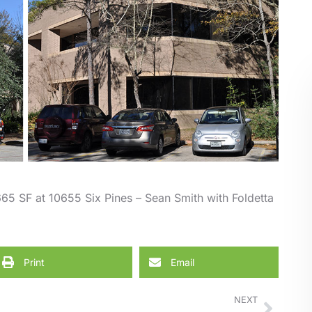
65 SF at 10655 Six Pines – Sean Smith with Foldetta
Print
Email
NEXT