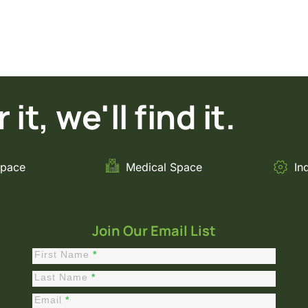
it, we'll find it.
Space
Medical Space
In
Join Our Email List
First Name
*
Constant
Contact
Last Name
*
Sign Up
Email
*