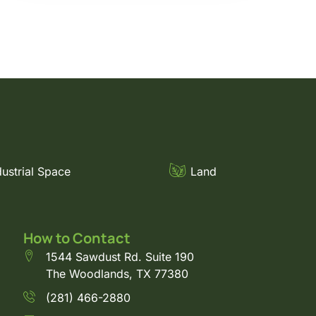
dustrial Space
Land
How to Contact
1544 Sawdust Rd. Suite 190
The Woodlands, TX 77380
(281) 466-2880