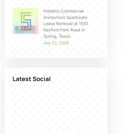
Foldetta Commercial
Announces Sparksuite
Lease Renewal at 1550
Rayford Park Road in
Spring, Texas
July 22, 2026
Latest Social