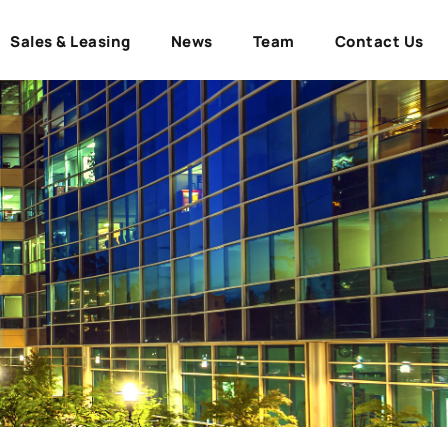
Sales & Leasing
News
Team
Contact Us