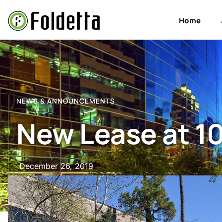
Home
NEWS & ANNOUNCEMENTS
New Lease at 10
December 26, 2019