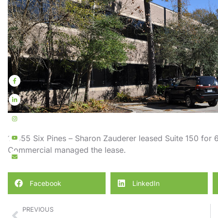
10655 Six Pines – Sharon Zauderer leased Suite 150 for 6
Commercial managed the lease.
Facebook
LinkedIn
PREVIOUS