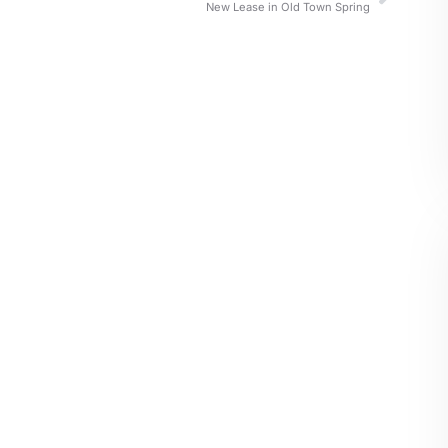
New Lease in Old Town Spring