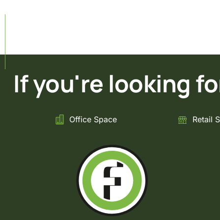
If you're looking for 
Office Space
Retail 