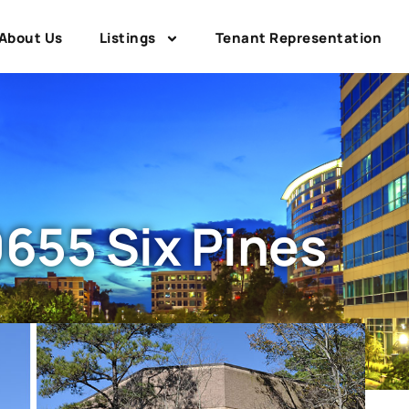
About Us
Listings
Tenant Representation
655 Six Pines