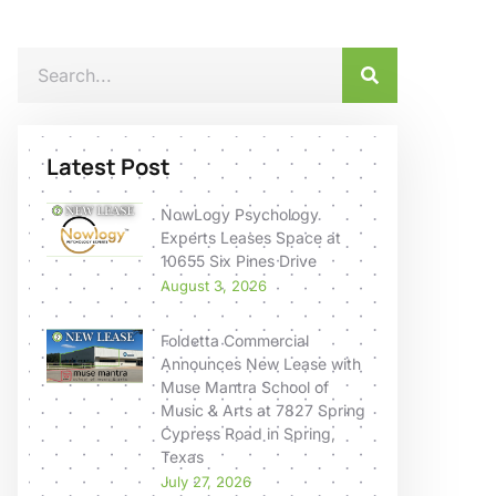
Latest Post
NowLogy Psychology
Experts Leases Space at
10655 Six Pines Drive
August 3, 2026
Foldetta Commercial
Announces New Lease with
Muse Mantra School of
Music & Arts at 7827 Spring
Cypress Road in Spring,
Texas
July 27, 2026