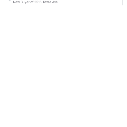
New Buyer of 2515 Texas Ave