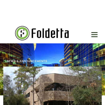
NEWS & ANNOUNCEMENTS
L+W Architects Lease Renewal
November 16, 2023