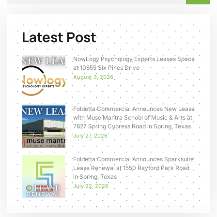
Latest Post
NowLogy Psychology Experts Leases Space
at 10655 Six Pines Drive
August 3, 2026
Foldetta Commercial Announces New Lease
with Muse Mantra School of Music & Arts at
7827 Spring Cypress Road in Spring, Texas
July 27, 2026
Foldetta Commercial Announces Sparksuite
Lease Renewal at 1550 Rayford Park Road
in Spring, Texas
July 22, 2026