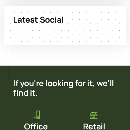
Latest Social
If you're looking for it, we'll
find it.
Office
Retail