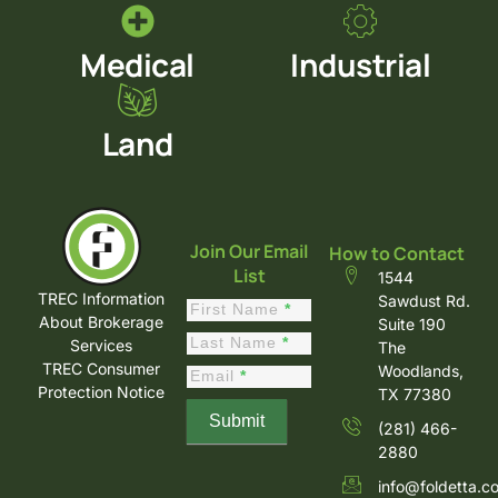
Medical
Industrial
Land
Join Our Email
How to Contact
List
1544
TREC Information
Sawdust Rd.
Constant
First Name
*
About Brokerage
Suite 190
Contact
Last Name
*
Services
The
Sign Up
TREC Consumer
Woodlands,
Email
*
Protection Notice
TX 77380
Submit
(281) 466-
2880
info@foldetta.c