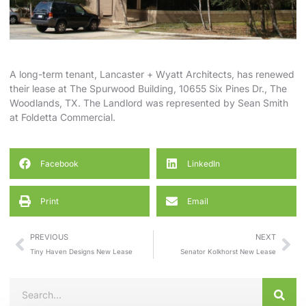
A long-term tenant, Lancaster + Wyatt Architects, has renewed
their lease at The Spurwood Building, 10655 Six Pines Dr., The
Woodlands, TX. The Landlord was represented by
Sean Smith
at
Foldetta Commercial
.
Facebook
LinkedIn
Print
Email
PREVIOUS
NEXT
Tiny Haven Designs New Lease
Senator Kolkhorst New Lease